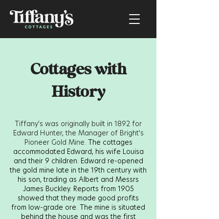
Cottages with
History
Tiffany’s was originally built in 1892 for
Edward Hunter, the Manager of Bright’s
Pioneer Gold Mine.
The cottages
accommodated Edward, his wife Louisa
and their 9 children. Edward re-opened
the gold mine late in the 19th century with
his son, trading as Albert and Messrs
James Buckley. Reports from 1905
showed that they made good profits
from low-grade ore. The mine is situated
behind the house and was the first