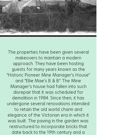
The properties have been given several
makeovers to maintain a modern
approach. They have been hosting
guests for many years known as the
“Historic Pioneer Mine Manager’s House”
and “Ellie Mae’s B & B“. The Mine
Manager’s house had fallen into such
disrepair that it was scheduled for
demolition in 1984. Since then, it has
undergone several renovations intended
to retain the old world charm and
elegance of the Victorian era in which it
was built. The paving in the garden was
restructured to incorporate bricks that
date back to the 19th century and a