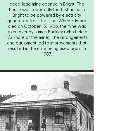
deep-lead mine opened in Bright. The
house was reportedly the first home in
Bright to be powered by electricity
generated from the mine. When Edward
died on October 15, 1906, the mine was
taken over by James Buckley (who held a
1/3 share of the mine). The arrangements
and equipment led to improvements that
resulted in the mine being used again in
1907.