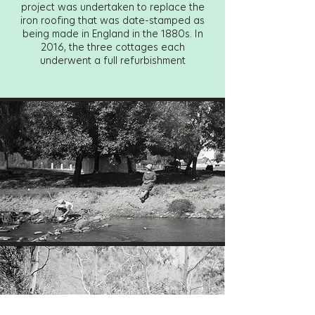
project was undertaken to replace the
iron roofing that was date-stamped as
being made in England in the 1880s. In
2016, the three cottages each
underwent a full refurbishment