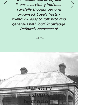
linens, everything had been
carefully thought out and
organised. Lovely hosts -
friendly & easy to talk with and
generous with local knowledge.
Definitely recommend!
Tanya
Our story
extends
beyond our
cottages.