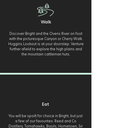
Walk
Discover Bright and the Ovens River on foot
with the picturesque Canyon or Cherry Walk.
Huggins Lookout is at your doorstep. Venture
further afield to explore the high plains and
the mountain cattleman huts.
Eat
You will be spoilt for choice in Bright, but just
a few of our favourites: Reed and Co
Distillery, Tomahawks, Basils, Hometown, Sir