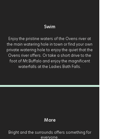
Swim
Enjoy the pristine waters of the Ovens river at
the main watering hole in town or find your own
private watering hole to enjoy the quiet that the
Ovens river offers. Or take a short drive to the
foot of Mt Buffalo and enjoy the magnificent
waterfalls at the Ladies Bath Falls.
More
Bright and the surrounds offers something for
everyone.