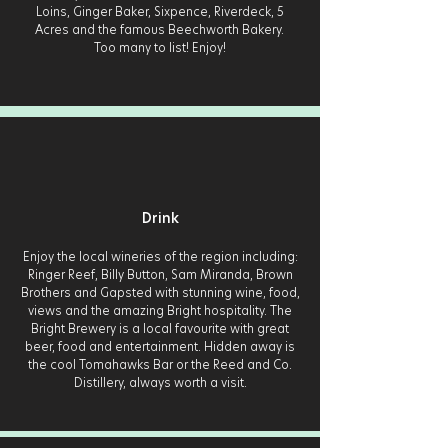
Loins, Ginger Baker, Sixpence, Riverdeck, 5
Acres and the famous Beechworth Bakery.
Too many to list! Enjoy!
Drink
Enjoy the local wineries of the region including:
Ringer Reef, Billy Button, Sam Miranda, Brown
Brothers and Gapsted with stunning wine, food,
views and the amazing Bright hospitality. The
Bright Brewery is a local favourite with great
beer, food and entertainment. Hidden away is
the cool Tomahawks Bar or the Reed and Co.
Distillery, always worth a visit.