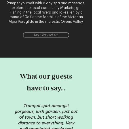
Pamper yourself with a day spa and massage;
explore the local community Markets; go
Fishing in the local rivers and lakes; enjoy a
round of Golf at the foothills of the Victorian
Alps; Paraglide in the majestic Ovens Valley.
DISCOVER MORE
What our guests
have to say...
Tranquil spot amongst
gorgeous, lush garden, just out
of town, but short walking
distance to everything. Very
well appointed, lovely bed