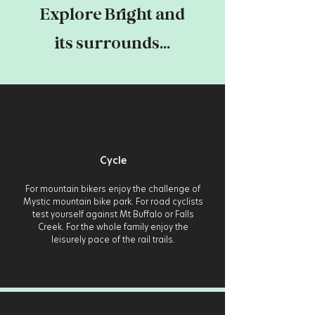
Explore Bright and
its surrounds...
Cycle
For mountain bikers enjoy the challenge of
Mystic mountain bike park. For road cyclists
test yourself against Mt Buffalo or Falls
Creek. For the whole family enjoy the
leisurely pace of the rail trails.