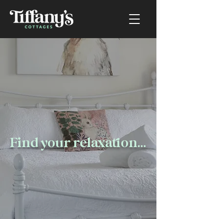
Find your relaxation...