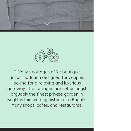
Tiffany’s cottages offer boutique
accommodation designed for couples
looking for a relaxing and luxurious
getaway.
The cottages are set amongst
arguably the finest private garden in
Bright within walking distance to Bright's
many shops, cafés, and restaurants.